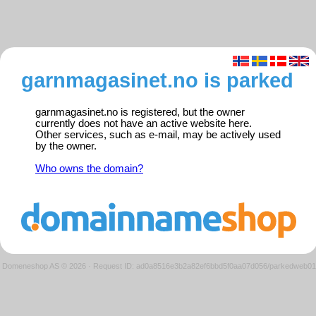
garnmagasinet.no is parked
garnmagasinet.no is registered, but the owner
currently does not have an active website here.
Other services, such as e-mail, may be actively used
by the owner.
Who owns the domain?
Domeneshop AS © 2026
·
Request ID: ad0a8516e3b2a82ef6bbd5f0aa07d056/parkedweb01